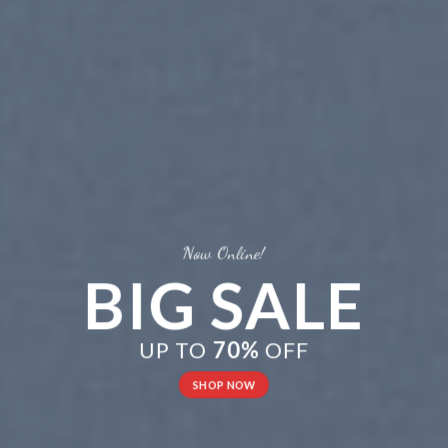
Now Online!
BIG SALE
UP TO
70%
OFF
SHOP NOW