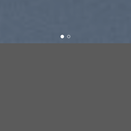
SUMMER 2017
NEW SUMMER
TRENDS
SHOP NOW