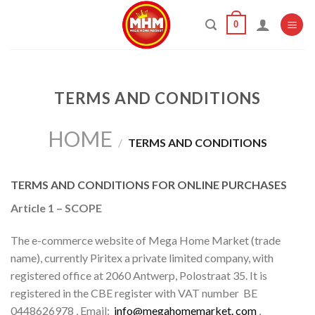
Skip
0
to
content
TERMS AND CONDITIONS
HOME
/
TERMS AND CONDITIONS
TERMS AND CONDITIONS FOR ONLINE PURCHASES
Article 1 – SCOPE
The e-commerce website of Mega Home Market (trade
name), currently Piritex a private limited company, with
registered office at 2060 Antwerp, Polostraat 35. It is
registered in the CBE register with VAT number
BE
0448626978
, Email:
info@megahomemarket. com
,