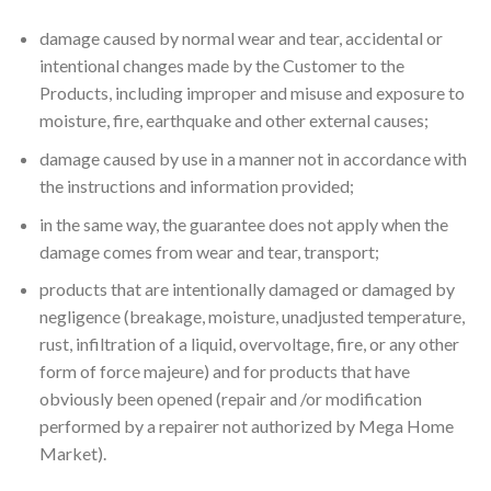
damage caused by normal wear and tear, accidental or
intentional changes made by the Customer to the
Products, including improper and misuse and exposure to
moisture, fire, earthquake and other external causes;
damage caused by use in a manner not in accordance with
the instructions and information provided;
in the same way, the guarantee does not apply when the
damage comes from wear and tear, transport;
products that are intentionally damaged or damaged by
negligence (breakage, moisture, unadjusted temperature,
rust, infiltration of a liquid, overvoltage, fire, or any other
form of force majeure) and for products that have
obviously been opened (repair and /or modification
performed by a repairer not authorized by Mega Home
Market).