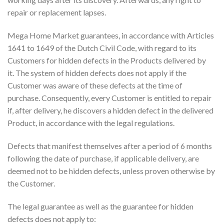
repair or replacement lapses.
Mega Home Market guarantees, in accordance with Articles
1641 to 1649 of the Dutch Civil Code, with regard to its
Customers for hidden defects in the Products delivered by
it. The system of hidden defects does not apply if the
Customer was aware of these defects at the time of
purchase. Consequently, every Customer is entitled to repair
if, after delivery, he discovers a hidden defect in the delivered
Product, in accordance with the legal regulations.
Defects that manifest themselves after a period of 6 months
following the date of purchase, if applicable delivery, are
deemed not to be hidden defects, unless proven otherwise by
the Customer.
The legal guarantee as well as the guarantee for hidden
defects does not apply to: