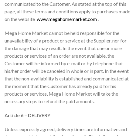
communicated to the Customer. As stated at the top of this
page, all these terms and conditions apply to purchases made
on the website
www.megahomemarket.com
.
Mega Home Market cannot be held responsible for the
unavailability of a product or service at the Supplier, nor for
the damage that may result. In the event that one or more
products or services of an order are not available, the
Customer will be informed by e-mail or by telephone that
his/her order will be canceled in whole or in part. In the event
that the non-availability is established and communicated at
the moment that the Customer has already paid for his
products or services, Mega Home Market will take the
necessary steps to refund the paid amounts.
Article 6 – DELIVERY
Unless expressly agreed, delivery times are informative and