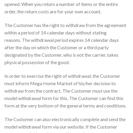
opened. When you return a number of items or the entire
order, the return costs are for your own account.
The Customer has the right to withdraw from the agreement
within a period of 14 calendar days without stating
reasons. The withdrawal period expires 14 calendar days
after the day on which the Customer or a third party
designated by the Customer, who is not the carrier, takes
physical possession of the good.
In order to exercise the right of withdrawal, the Customer
must inform Mega Home Market of his/her decision to
withdraw from the contract. The Customer must use the
model withdrawal form for this. The Customer can find this
form at the very bottom of the general terms and conditions.
The Customer can also electronically complete and send the
model withdrawal form via our website. If the Customer