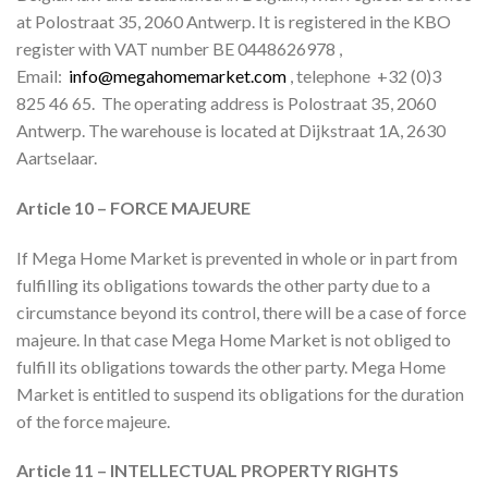
at Polostraat 35, 2060 Antwerp. It is registered in the KBO
register with VAT number BE 0448626978 ,
Email:
info@megahomemarket.com
, telephone
+32 (0)3
825 46 65.
The operating address is Polostraat 35, 2060
Antwerp. The warehouse is located at Dijkstraat 1A, 2630
Aartselaar.
Article 10 – FORCE MAJEURE
If Mega Home Market is prevented in whole or in part from
fulfilling its obligations towards the other party due to a
circumstance beyond its control, there will be a case of force
majeure. In that case Mega Home Market is not obliged to
fulfill its obligations towards the other party. Mega Home
Market is entitled to suspend its obligations for the duration
of the force majeure.
Article 11 – INTELLECTUAL PROPERTY RIGHTS