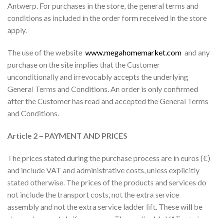
Antwerp. For purchases in the store, the general terms and
conditions as included in the order form received in the store
apply.
The use of the website
www.megahomemarket.com
and any
purchase on the site implies that the Customer
unconditionally and irrevocably accepts the underlying
General Terms and Conditions. An order is only confirmed
after the Customer has read and accepted the General Terms
and Conditions.
Article 2 – PAYMENT AND PRICES
The prices stated during the purchase process are in euros (€)
and include VAT and administrative costs, unless explicitly
stated otherwise. The prices of the products and services do
not include the transport costs, not the extra service
assembly and not the extra service ladder lift. These will be