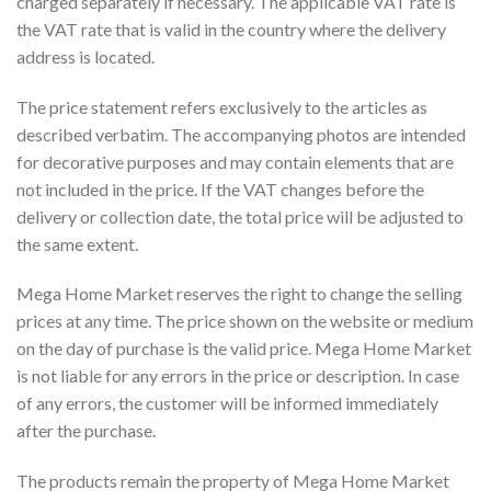
charged separately if necessary. The applicable VAT rate is
the VAT rate that is valid in the country where the delivery
address is located.
The price statement refers exclusively to the articles as
described verbatim. The accompanying photos are intended
for decorative purposes and may contain elements that are
not included in the price. If the VAT changes before the
delivery or collection date, the total price will be adjusted to
the same extent.
Mega Home Market reserves the right to change the selling
prices at any time. The price shown on the website or medium
on the day of purchase is the valid price. Mega Home Market
is not liable for any errors in the price or description. In case
of any errors, the customer will be informed immediately
after the purchase.
The products remain the property of Mega Home Market