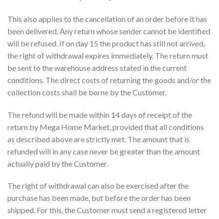
This also applies to the cancellation of an order before it has
been delivered. Any return whose sender cannot be identified
will be refused. If on day 15 the product has still not arrived,
the right of withdrawal expires immediately. The return must
be sent to the warehouse address stated in the current
conditions. The direct costs of returning the goods and/or the
collection costs shall be borne by the Customer.
The refund will be made within 14 days of receipt of the
return by Mega Home Market, provided that all conditions
as described above are strictly met. The amount that is
refunded will in any case never be greater than the amount
actually paid by the Customer.
The right of withdrawal can also be exercised after the
purchase has been made, but before the order has been
shipped. For this, the Customer must send a registered letter