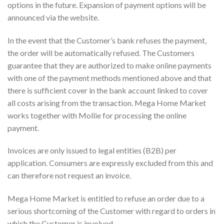
options in the future. Expansion of payment options will be
announced via the website.
In the event that the Customer’s bank refuses the payment,
the order will be automatically refused. The Customers
guarantee that they are authorized to make online payments
with one of the payment methods mentioned above and that
there is sufficient cover in the bank account linked to cover
all costs arising from the transaction. Mega Home Market
works together with Mollie for processing the online
payment.
Invoices are only issued to legal entities (B2B) per
application. Consumers are expressly excluded from this and
can therefore not request an invoice.
Mega Home Market is entitled to refuse an order due to a
serious shortcoming of the Customer with regard to orders in
which the Customer is involved.