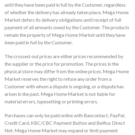
until they have been paid in full by the Customer, regardless
of whether the delivery has already taken place. Mega Home
Market defers its delivery obligations until receipt of full
payment of all amounts owed by the Customer. The products
remain the property of Mega Home Market until they have
been paid in full by the Customer.
The crossed-out prices are either prices recommended by
the supplier or the price for promotion. The prices in the
physical store may differ from the online prices. Mega Home
Market reserves the right to refuse any order from a
Customer with whom a dispute is ongoing, or a dispute has
arisen in the past. Mega Home Market is not liable for
material errors, typesetting or printing errors.
Purchases can only be paid online with Bancontact, PayPal,
Credit Card, KBC/CBC Payment Button and Belfius Direct
Net. Mega Home Market may expand or limit payment