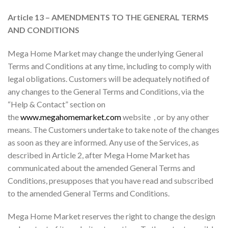
Article 13 – AMENDMENTS TO THE GENERAL TERMS
AND CONDITIONS
Mega Home Market may change the underlying General
Terms and Conditions at any time, including to comply with
legal obligations. Customers will be adequately notified of
any changes to the General Terms and Conditions, via the
“Help & Contact” section on
the
www.megahomemarket.com
website , or by any other
means. The Customers undertake to take note of the changes
as soon as they are informed. Any use of the Services, as
described in Article 2, after Mega Home Market has
communicated about the amended General Terms and
Conditions, presupposes that you have read and subscribed
to the amended General Terms and Conditions.
Mega Home Market reserves the right to change the design