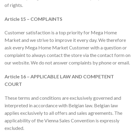
of rights.
Article 15 – COMPLAINTS
Customer satisfaction is a top priority for Mega Home
Market and we strive to improve it every day. We therefore
ask every Mega Home Market Customer with a question or
complaint to always contact the store via the contact form on
our website. We do not answer complaints by phone or email.
Article 16 – APPLICABLE LAW AND COMPETENT
COURT
These terms and conditions are exclusively governed and
interpreted in accordance with Belgian law. Belgian law
applies exclusively to all offers and sales agreements.
The
applicability of the Vienna Sales Convention is expressly
excluded.