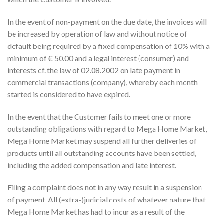
In the event of non-payment on the due date, the invoices will
be increased by operation of law and without notice of
default being required by a fixed compensation of 10% with a
minimum of € 50.00 and a legal interest (consumer) and
interests cf. the law of 02.08.2002 on late payment in
commercial transactions (company), whereby each month
started is considered to have expired.
In the event that the Customer fails to meet one or more
outstanding obligations with regard to Mega Home Market,
Mega Home Market may suspend all further deliveries of
products until all outstanding accounts have been settled,
including the added compensation and late interest.
Filing a complaint does not in any way result in a suspension
of payment. All (extra-)judicial costs of whatever nature that
Mega Home Market has had to incur as a result of the