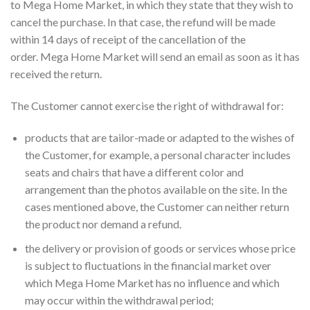
to Mega Home Market, in which they state that they wish to
cancel the purchase. In that case, the refund will be made
within 14 days of receipt of the cancellation of the
order. Mega Home Market will send an email as soon as it has
received the return.
The Customer cannot exercise the right of withdrawal for:
products that are tailor-made or adapted to the wishes of
the Customer, for example, a personal character includes
seats and chairs that have a different color and
arrangement than the photos available on the site. In the
cases mentioned above, the Customer can neither return
the product nor demand a refund.
the delivery or provision of goods or services whose price
is subject to fluctuations in the financial market over
which Mega Home Market has no influence and which
may occur within the withdrawal period;