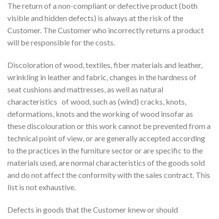
The return of a non-compliant or defective product (both
visible and hidden defects) is always at the risk of the
Customer. The Customer who incorrectly returns a product
will be responsible for the costs.
Discoloration of wood, textiles, fiber materials and leather,
wrinkling in leather and fabric, changes in the hardness of
seat cushions and mattresses, as well as natural
characteristics
of wood, such as (wind) cracks, knots,
deformations, knots and the working of wood insofar as
these discolouration or this work cannot be prevented from a
technical point of view, or are generally accepted according
to the practices in the furniture sector or are specific to the
materials used, are normal characteristics of the goods sold
and do not affect the conformity with the sales contract. This
list is not exhaustive.
Defects in goods that the Customer knew or should