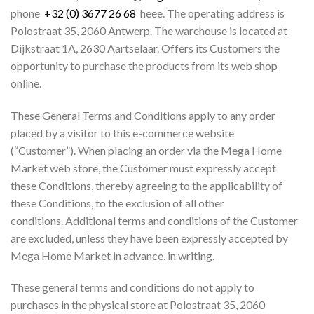
phone
+32 (0) 3677 26 68
heee. The operating address is
Polostraat 35, 2060 Antwerp. The warehouse is located at
Dijkstraat 1A, 2630 Aartselaar. Offers its Customers the
opportunity to purchase the products from its web shop
online.
These General Terms and Conditions apply to any order
placed by a visitor to this e-commerce website
(“Customer”). When placing an order via the Mega Home
Market web store, the Customer must expressly accept
these Conditions, thereby agreeing to the applicability of
these Conditions, to the exclusion of all other
conditions. Additional terms and conditions of the Customer
are excluded, unless they have been expressly accepted by
Mega Home Market in advance, in writing.
These general terms and conditions do not apply to
purchases in the physical store at Polostraat 35, 2060