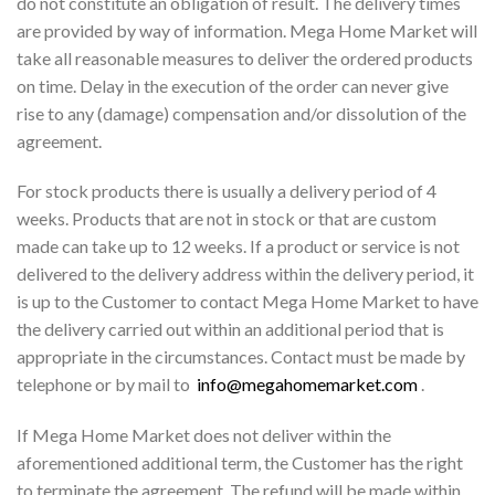
do not constitute an obligation of result. The delivery times
are provided by way of information. Mega Home Market will
take all reasonable measures to deliver the ordered products
on time. Delay in the execution of the order can never give
rise to any (damage) compensation and/or dissolution of the
agreement.
For stock products there is usually a delivery period of 4
weeks. Products that are not in stock or that are custom
made can take up to 12 weeks. If a product or service is not
delivered to the delivery address within the delivery period, it
is up to the Customer to contact Mega Home Market to have
the delivery carried out within an additional period that is
appropriate in the circumstances. Contact must be made by
telephone or by mail to
info@megahomemarket.com
.
If Mega Home Market does not deliver within the
aforementioned additional term, the Customer has the right
to terminate the agreement. The refund will be made within