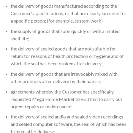
the delivery of goods manufactured according to the
Customer’s specifications, or that are clearly intended for
a specific person; (for example, custom work)
the supply of goods that spoil quickly or with a limited
shelf life;
the delivery of sealed goods that are not suitable for
return for reasons of health protection or hygiene and of
which the seal has been broken after delivery;
the delivery of goods that are irrevocably mixed with
other products after delivery by their nature;
agreements whereby the Customer has specifically
requested Mega Home Market to visit him to carry out
urgent repairs or maintenance;
the delivery of sealed audio and sealed video recordings
and sealed computer software, the seal of which has been
broken after delivery;