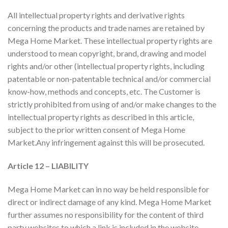
All intellectual property rights and derivative rights
concerning the products and trade names are retained by
Mega Home Market. These intellectual property rights are
understood to mean copyright, brand, drawing and model
rights and/or other (intellectual property rights, including
patentable or non-patentable technical and/or commercial
know-how, methods and concepts, etc. The Customer is
strictly prohibited from using of and/or make changes to the
intellectual property rights as described in this article,
subject to the prior written consent of Mega Home
Market.Any infringement against this will be prosecuted.
Article 12 – LIABILITY
Mega Home Market can in no way be held responsible for
direct or indirect damage of any kind. Mega Home Market
further assumes no responsibility for the content of third
party websites to which a link is included in the website.