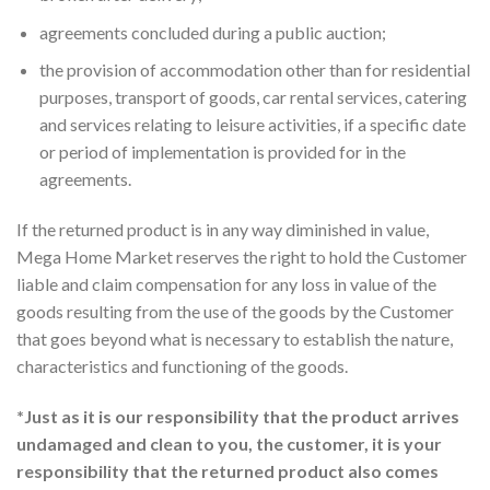
agreements concluded during a public auction;
the provision of accommodation other than for residential
purposes, transport of goods, car rental services, catering
and services relating to leisure activities, if a specific date
or period of implementation is provided for in the
agreements.
If the returned product is in any way diminished in value,
Mega Home Market reserves the right to hold the Customer
liable and claim compensation for any loss in value of the
goods resulting from the use of the goods by the Customer
that goes beyond what is necessary to establish the nature,
characteristics and functioning of the goods.
*Just as it is our responsibility that the product arrives
undamaged and clean to you, the customer, it is your
responsibility that the returned product also comes