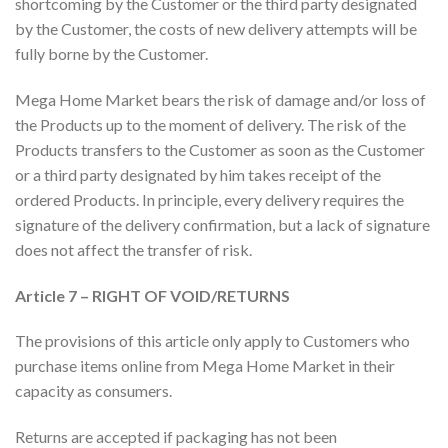
shortcoming by the Customer or the third party designated
by the Customer, the costs of new delivery attempts will be
fully borne by the Customer.
Mega Home Market bears the risk of damage and/or loss of
the Products up to the moment of delivery. The risk of the
Products transfers to the Customer as soon as the Customer
or a third party designated by him takes receipt of the
ordered Products. In principle, every delivery requires the
signature of the delivery confirmation, but a lack of signature
does not affect the transfer of risk.
Article 7 – RIGHT OF VOID/RETURNS
The provisions of this article only apply to Customers who
purchase items online from Mega Home Market in their
capacity as consumers.
Returns are accepted if packaging has not been