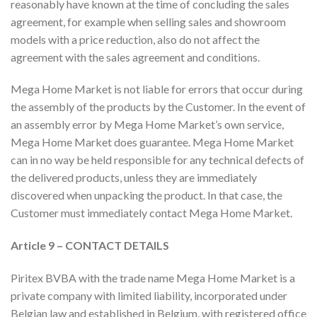
reasonably have known at the time of concluding the sales
agreement, for example when selling sales and showroom
models with a price reduction, also do not affect the
agreement with the sales agreement and conditions.
Mega Home Market is not liable for errors that occur during
the assembly of the products by the Customer. In the event of
an assembly error by Mega Home Market’s own service,
Mega Home Market does guarantee. Mega Home Market
can in no way be held responsible for any technical defects of
the delivered products, unless they are immediately
discovered when unpacking the product. In that case, the
Customer must immediately contact Mega Home Market.
Article 9 – CONTACT DETAILS
Piritex BVBA with the trade name Mega Home Market is a
private company with limited liability, incorporated under
Belgian law and established in Belgium, with registered office