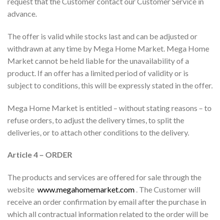
request that the Customer contact our Customer Service in
advance.
The offer is valid while stocks last and can be adjusted or
withdrawn at any time by Mega Home Market. Mega Home
Market cannot be held liable for the unavailability of a
product. If an offer has a limited period of validity or is
subject to conditions, this will be expressly stated in the offer.
Mega Home Market is entitled – without stating reasons – to
refuse orders, to adjust the delivery times, to split the
deliveries, or to attach other conditions to the delivery.
Article 4 – ORDER
The products and services are offered for sale through the
website
www.megahomemarket.com
. The Customer will
receive an order confirmation by email after the purchase in
which all contractual information related to the order will be