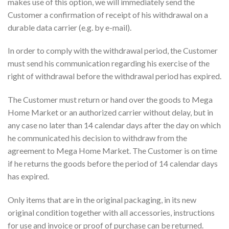
makes use of this option, we will immediately send the
Customer a confirmation of receipt of his withdrawal on a
durable data carrier (e.g. by e-mail).
In order to comply with the withdrawal period, the Customer
must send his communication regarding his exercise of the
right of withdrawal before the withdrawal period has expired.
The Customer must return or hand over the goods to Mega
Home Market or an authorized carrier without delay, but in
any case no later than 14 calendar days after the day on which
he communicated his decision to withdraw from the
agreement to Mega Home Market. The Customer is on time
if he returns the goods before the period of 14 calendar days
has expired.
Only items that are in the original packaging, in its new
original condition together with all accessories, instructions
for use and invoice or proof of purchase can be returned.