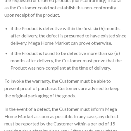
the requested or ordered product (non-conformity), insofar
as the Customer could not establish this non-conformity
upon receipt of the product.
if the Product is defective within the first six (6) months
after delivery, the defect is presumed to have existed since
delivery. Mega Home Market can prove otherwise.
if the Product is found to be defective more than six (6)
months after delivery, the Customer must prove that the
Product was non-compliant at the time of delivery.
To invoke the warranty, the Customer must be able to
present proof of purchase. Customers are advised to keep
the original packaging of the goods.
In the event of a defect, the Customer must inform Mega
Home Market as soon as possible. In any case, any defect
must be reported by the Customer within a period of 15
working days after its discovery. Afterwards, any right to