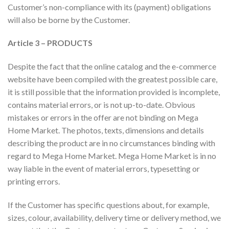
Customer’s non-compliance with its (payment) obligations
will also be borne by the Customer.
Article 3 – PRODUCTS
Despite the fact that the online catalog and the e-commerce
website have been compiled with the greatest possible care,
it is still possible that the information provided is incomplete,
contains material errors, or is not up-to-date. Obvious
mistakes or errors in the offer are not binding on Mega
Home Market. The photos, texts, dimensions and details
describing the product are in no circumstances binding with
regard to Mega Home Market. Mega Home Market is in no
way liable in the event of material errors, typesetting or
printing errors.
If the Customer has specific questions about, for example,
sizes, colour, availability, delivery time or delivery method, we