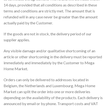
14 days, provided that all conditions as described in these
terms and conditions are strictly met. The amount that is
refunded will in any case never be greater than the amount
actually paid by the Customer.
If the goods are not in stock, the delivery period of our
supplier applies.
Any visible damage and/or qualitative shortcoming of an
article or other shortcoming in the delivery must be reported
immediately and immediately by the Customer to Mega
Home Market.
Orders can only be delivered to addresses located in
Belgium, the Netherlands and Luxembourg. Mega Home
Market can split the order into one or more deliveries
depending on the availability of the products. Each delivery is
announced by email or by phone. Transport costs and VAT