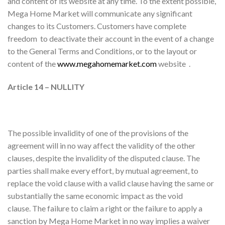
and content of its website at any time. To the extent possible,
Mega Home Market will communicate any significant
changes to its Customers. Customers have complete
freedom to deactivate their account in the event of a change
to the General Terms and Conditions, or to the layout or
content of the
www.megahomemarket.com
website .
Article 14 – NULLITY
The possible invalidity of one of the provisions of the
agreement will in no way affect the validity of the other
clauses, despite the invalidity of the disputed clause. The
parties shall make every effort, by mutual agreement, to
replace the void clause with a valid clause having the same or
substantially the same economic impact as the void
clause. The failure to claim a right or the failure to apply a
sanction by Mega Home Market in no way implies a waiver