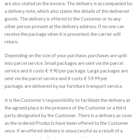
are also stated on the invoice. The delivery is accompanied by
a delivery note, which also states the details of the delivered
goods. The delivery is offered to the Customer or to any
other person present at the delivery address. If no one can
receive the package when it is presented, the carrier will
return.
Depending on the size of your purchase, purchases are split
into parcel service. Small packages are sent via the parcel
service and it costs € 9.90 per package. Large packages are
sent via the parcel service and it costs € 59.99 per
package. are delivered by our furniture transport service.
It is the Customer’s responsibility to facilitate the delivery at
the agreed place in the presence of the Customer or a third
party designated by the Customer. There is a delivery as soon
as the ordered Products have been offered to the Customer
once. If an offered delivery is unsuccessful as a result of a