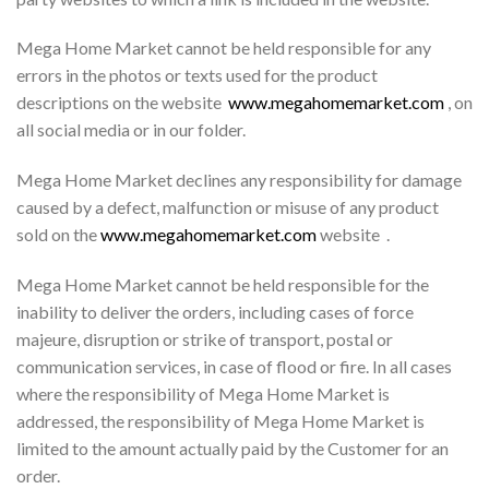
Mega Home Market cannot be held responsible for any
errors in the photos or texts used for the product
descriptions on the website
www.megahomemarket.com
, on
all social media or in our folder.
Mega Home Market declines any responsibility for damage
caused by a defect, malfunction or misuse of any product
sold on the
www.megahomemarket.com
website .
Mega Home Market cannot be held responsible for the
inability to deliver the orders, including cases of force
majeure, disruption or strike of transport, postal or
communication services, in case of flood or fire. In all cases
where the responsibility of Mega Home Market is
addressed, the responsibility of Mega Home Market is
limited to the amount actually paid by the Customer for an
order.