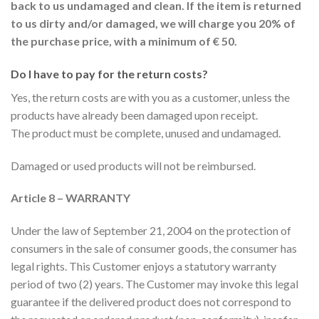
back to us undamaged and clean. If the item is returned
to us dirty and/or damaged, we will charge you 20% of
the purchase price, with a minimum of € 50.
Do I have to pay for the return costs?
Yes, the return costs are with you as a customer, unless the
products have already been damaged upon receipt.
The product must be complete, unused and undamaged.
Damaged or used products will not be reimbursed.
Article 8 – WARRANTY
Under the law of September 21, 2004 on the protection of
consumers in the sale of consumer goods, the consumer has
legal rights. This Customer enjoys a statutory warranty
period of two (2) years. The Customer may invoke this legal
guarantee if the delivered product does not correspond to